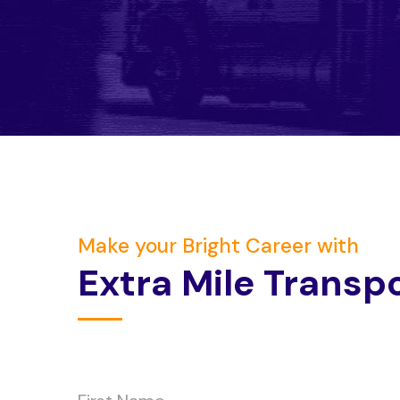
Make your Bright Career with
E
x
t
r
a
M
i
l
e
T
r
a
n
s
p