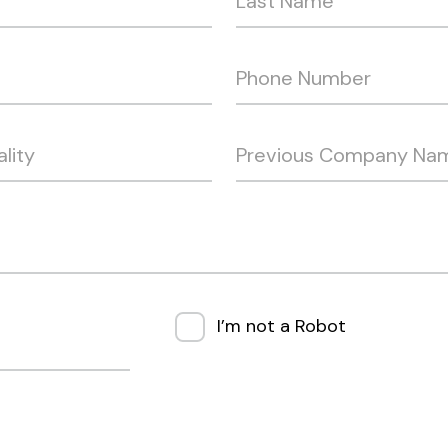
I’m not a Robot