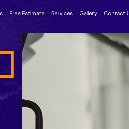
s
Free Estimate
Services
Gallery
Contact 