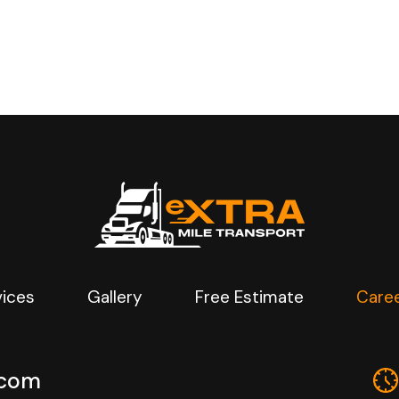
vices
Gallery
Free Estimate
Care
.com