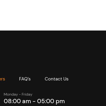
ers
FAQ’s
Contact Us
Monday - Friday
08:00 am - 05:00 pm