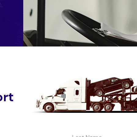
o
r
t