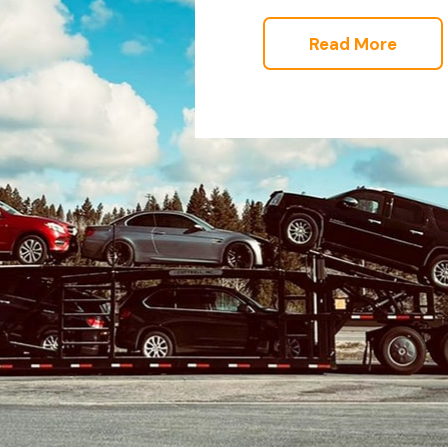
Read More