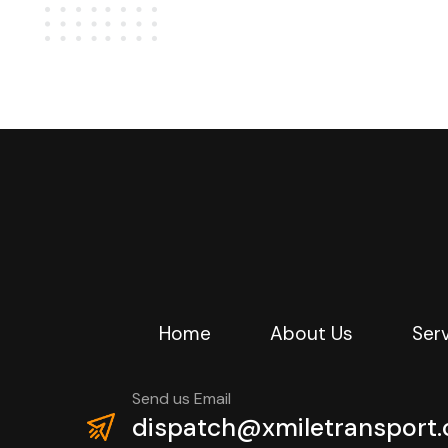
Home
About Us
Ser
Send us Email
dispatch@xmiletransport