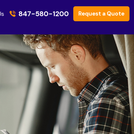
847-580-1200
Request a Quote
Us