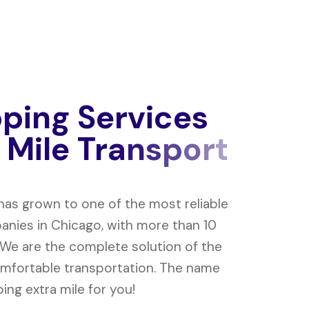
p
p
i
n
g
S
e
r
v
i
c
e
s
M
i
l
e
T
r
a
n
s
p
o
r
t
 has grown to one of the most reliable
nies in Chicago, with more than 10
 We are the complete solution of the
mfortable transportation. The name
ing extra mile for you!