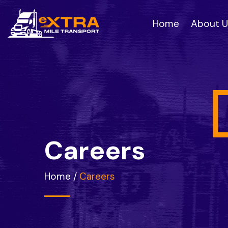
Home
About U
C
a
r
e
e
r
s
Home
/
Careers