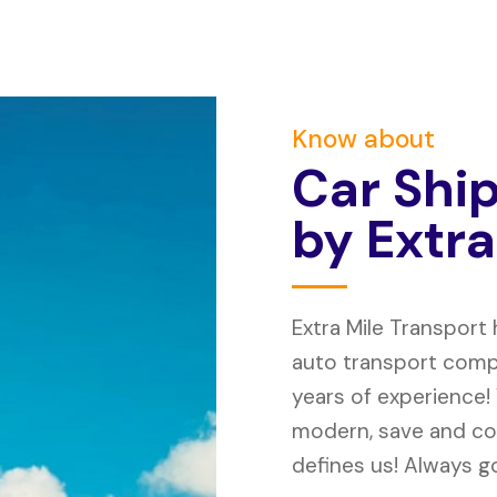
Know about
C
a
r
S
h
i
b
y
E
x
t
r
a
Extra Mile Transport
auto transport compa
years of experience!
modern, save and co
defines us! Always go