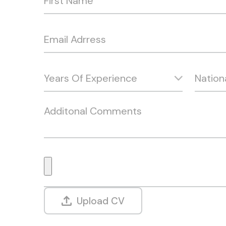
Upload CV
Alternative: