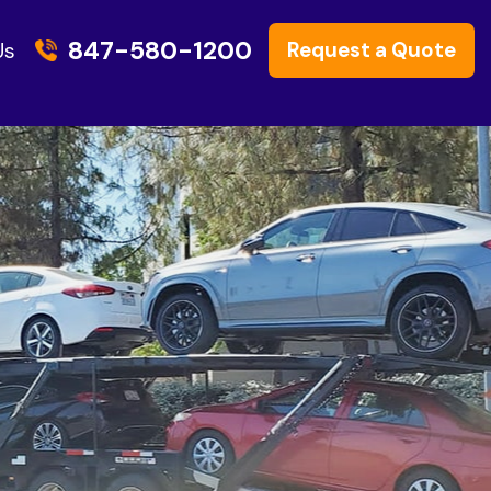
847-580-1200
Request a Quote
Us