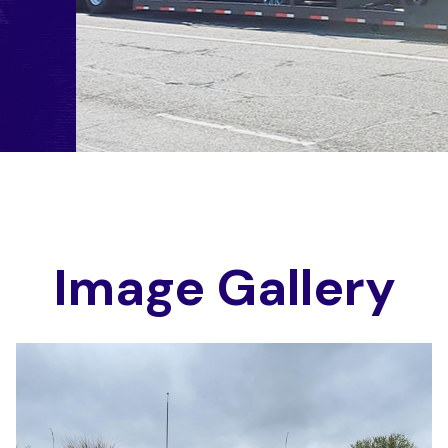
I
m
a
g
e
G
a
l
l
e
r
y