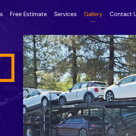
s
Free Estimate
Services
Gallery
Contact 