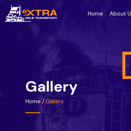
Home
About U
G
a
l
l
e
r
y
Home
/
Gallery