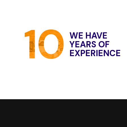
W
E
H
A
V
E
Y
E
A
R
S
O
F
E
X
P
E
R
I
E
N
C
E