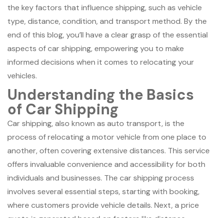
the key factors that influence shipping, such as vehicle
type, distance, condition, and transport method. By the
end of this blog, you’ll have a clear grasp of the essential
aspects of car shipping, empowering you to make
informed decisions when it comes to relocating your
vehicles.
Understanding the Basics
of Car Shipping
Car shipping, also known as auto transport, is the
process of relocating a motor vehicle from one place to
another, often covering extensive distances. This service
offers invaluable convenience and accessibility for both
individuals and businesses. The car shipping process
involves several essential steps, starting with booking,
where customers provide vehicle details. Next, a price