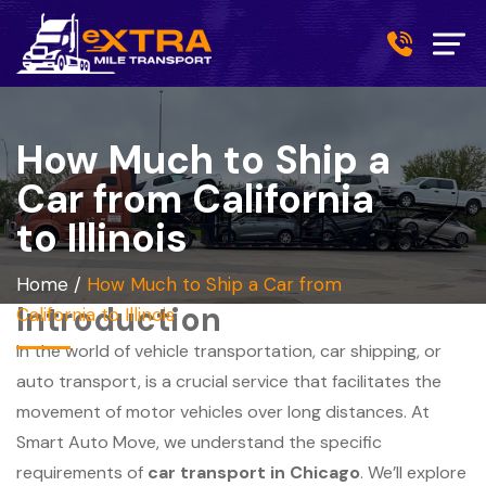
How Much to Ship a
Car from California
to Illinois
Home
/
How Much to Ship a Car from
Introduction
California to Illinois
In the world of vehicle transportation, car shipping, or
auto transport, is a crucial service that facilitates the
movement of motor vehicles over long distances. At
Smart Auto Move, we understand the specific
requirements of
car transport in Chicago
. We’ll explore