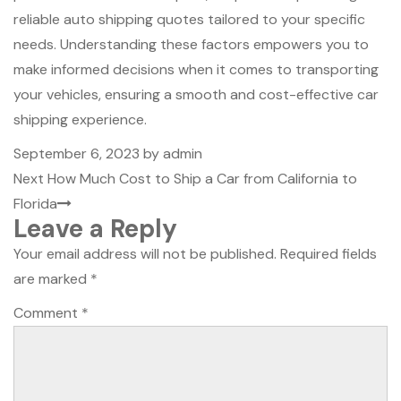
reliable auto shipping quotes tailored to your specific
needs. Understanding these factors empowers you to
make informed decisions when it comes to transporting
your vehicles, ensuring a smooth and cost-effective car
shipping experience.
Posted
September 6, 2023
by
admin
Post
on
Next
Next
How Much Cost to Ship a Car from California to
navigation
Post
Florida
Leave a Reply
Your email address will not be published.
Required fields
are marked
*
Comment
*