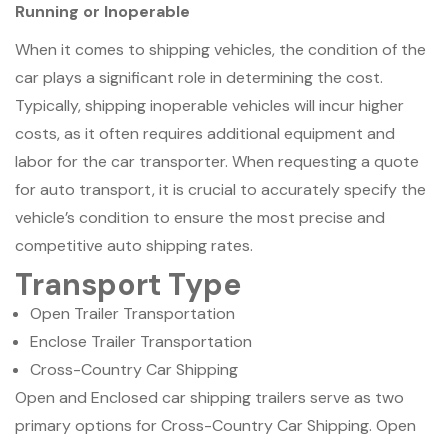
Running or Inoperable
When it comes to shipping vehicles, the condition of the
car plays a significant role in determining the cost.
Typically, shipping inoperable vehicles will incur higher
costs, as it often requires additional equipment and
labor for the car transporter. When requesting a quote
for auto transport, it is crucial to accurately specify the
vehicle’s condition to ensure the most precise and
competitive auto shipping rates.
Transport Type
Open Trailer Transportation
Enclose Trailer Transportation
Cross-Country Car Shipping
Open and Enclosed car shipping trailers serve as two
primary options for Cross-Country Car Shipping. Open