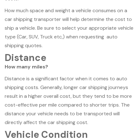
How much space and weight a vehicle consumes on a
car shipping transporter will help determine the cost to
ship a vehicle. Be sure to select your appropriate vehicle
type (Car, SUV, Truck etc,) when requesting auto
shipping quotes.
Distance
How many miles?
Distance is a significant factor when it comes to auto
shipping costs. Generally, longer car shipping journeys
result in a higher overall cost, but they tend to be more
cost-effective per mile compared to shorter trips. The
distance your vehicle needs to be transported will
directly affect the car shipping cost.
Vehicle Condition