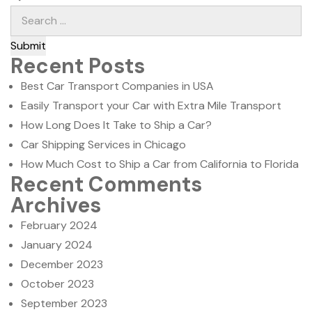
Submit
Recent Posts
Best Car Transport Companies in USA
Easily Transport your Car with Extra Mile Transport
How Long Does It Take to Ship a Car?
Car Shipping Services in Chicago
How Much Cost to Ship a Car from California to Florida
Recent Comments
Archives
February 2024
January 2024
December 2023
October 2023
September 2023