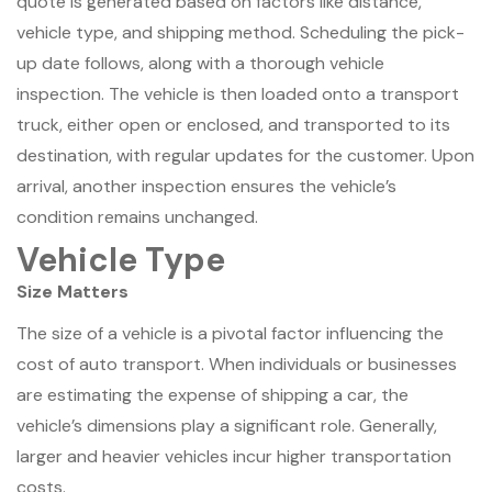
quote is generated based on factors like distance,
vehicle type, and shipping method. Scheduling the pick-
up date follows, along with a thorough vehicle
inspection. The vehicle is then loaded onto a transport
truck, either open or enclosed, and transported to its
destination, with regular updates for the customer. Upon
arrival, another inspection ensures the vehicle’s
condition remains unchanged.
Vehicle Type
Size Matters
The size of a vehicle is a pivotal factor influencing the
cost of auto transport. When individuals or businesses
are estimating the expense of shipping a car, the
vehicle’s dimensions play a significant role. Generally,
larger and heavier vehicles incur higher transportation
costs.