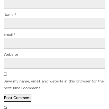
Name
*
Email
*
Website
Save my name, email, and website in this browser for the
next time I comment.
Alternative: