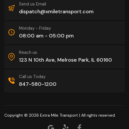
Send us Email
dispatch@xmiletransport.com
Monday - Friday
08:00 am - 05:00 pm
Reach us
123 N 10th Ave, Melrose Park, IL 60160
Call us Today
847-580-1200
Copyright © 2026
Extra Mile Transport
| All rights reserved.