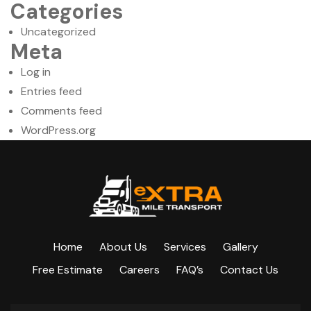
Categories
Uncategorized
Meta
Log in
Entries feed
Comments feed
WordPress.org
Home
About Us
Services
Gallery
Free Estimate
Careers
FAQ’s
Contact Us