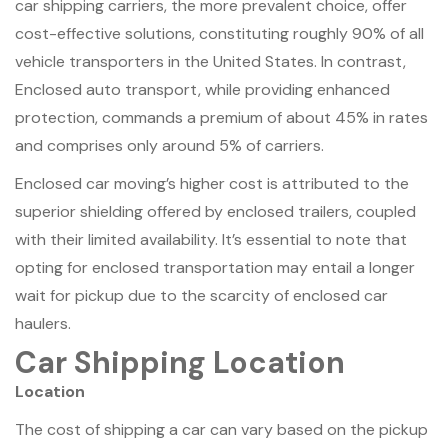
car shipping carriers, the more prevalent choice, offer
cost-effective solutions, constituting roughly 90% of all
vehicle transporters in the United States. In contrast,
Enclosed auto transport, while providing enhanced
protection, commands a premium of about 45% in rates
and comprises only around 5% of carriers.
Enclosed car moving’s higher cost is attributed to the
superior shielding offered by enclosed trailers, coupled
with their limited availability. It’s essential to note that
opting for enclosed transportation may entail a longer
wait for pickup due to the scarcity of enclosed car
haulers.
Car Shipping Location
Location
The cost of shipping a car can vary based on the pickup