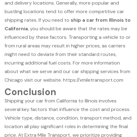
and delivery locations. Generally, more popular and
bustling locations tend to offer more competitive car
shipping rates. If you need to
ship a car from Illinois to
California
, you should be aware that the rates may be
influenced by these factors. Transporting a vehicle to or
from rural areas may result in higher prices, as carriers
might need to deviate from their standard routes,
incurring additional fuel costs. For more information
about what we serve and our car shipping services from
Chicago visit our website. https://xmiletransport.com
Conclusion
Shipping your car from California to Illinois involves
several key factors that influence the cost and process.
Vehicle type, distance, condition, transport method, and
location all play significant roles in determining the final
price. At Extra Mile Transport, we prioritize providing