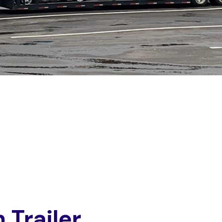
n
T
r
a
i
l
e
r