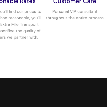
onable Rates
Customer Care
u’ll find our prices to
Personal VIP consultant
han reasonable, you’ll
throughout the entire process
 Extra Mile Transport
acrifice the quality of
iers we partner with.