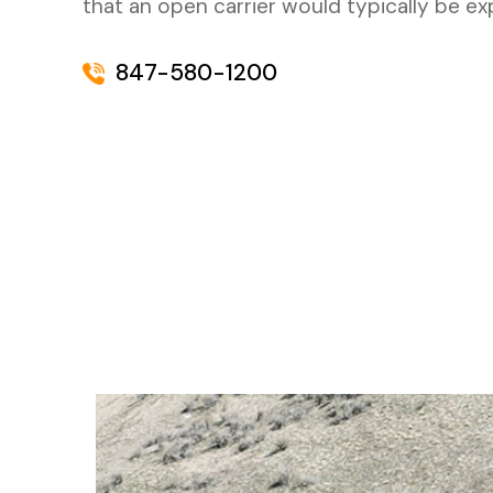
that an open carrier would typically be e
847-580-1200