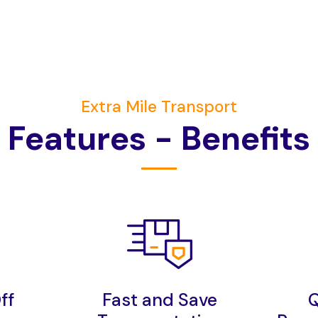
Extra Mile Transport
F
e
a
t
u
r
e
s
-
B
e
n
e
f
t
s
ff
Fast and Save
Q