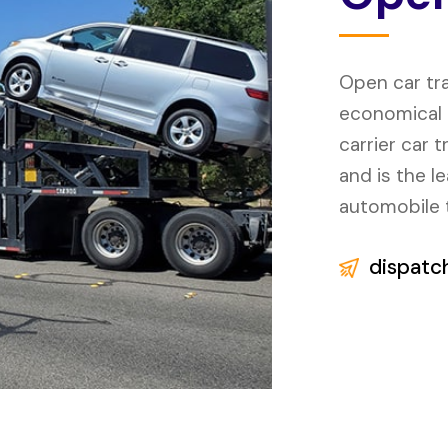
Open car tr
economical o
carrier car 
and is the l
automobile 
dispatc