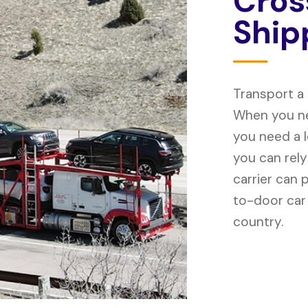
C
r
o
s
S
h
i
p
Transport a
When you ne
you need a 
you can rely
carrier can 
to-door car
country.