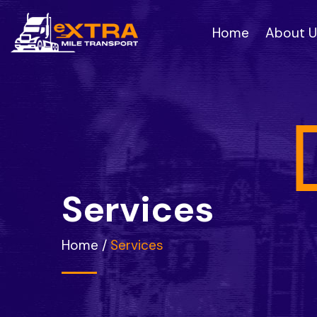
Home
About U
S
e
r
v
i
c
e
s
Home
/
Services