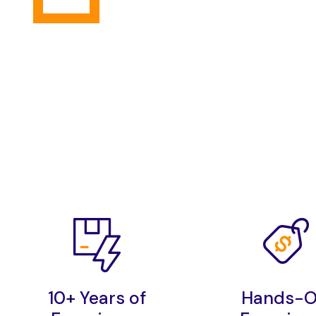
10+ Years of
Hands-O