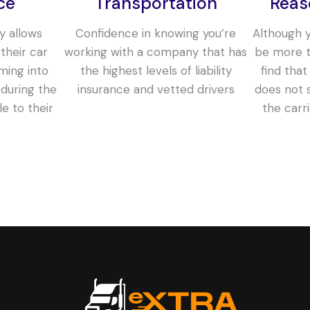
ce
Transportation
Reas
y allows
Confidence in knowing you’re
Although yo
their car
working with a company that has
be more t
ming into
the highest levels of liability
find that
during the
insurance and vetted drivers
does not s
le to their
the carr