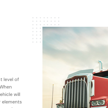
 level of
. When
hicle will
r elements