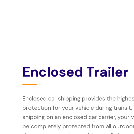
E
n
c
l
o
s
e
d
T
r
a
i
l
e
r
Enclosed car shipping provides the highest
protection for your vehicle during transit
shipping on an enclosed car carrier, your ve
be completely protected from all outdoo