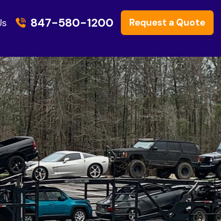
847-580-1200
Request a Quote
Us