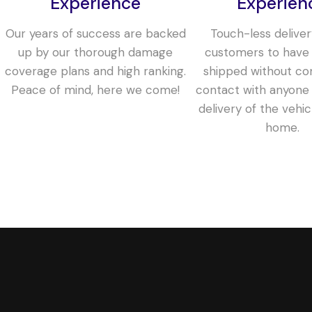
Experience
Experien
Our years of success are backed
Touch-less deliver
up by our thorough damage
customers to have 
coverage plans and high ranking.
shipped without co
Peace of mind, here we come!
contact with anyone 
delivery of the vehic
home.