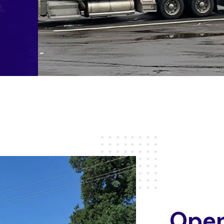
O
p
e