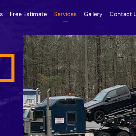
s
Free Estimate
Services
Gallery
Contact 