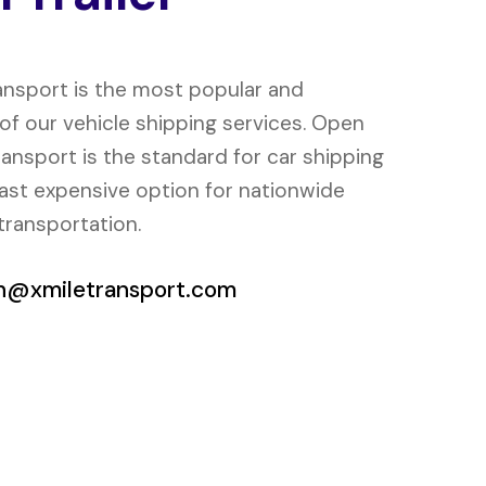
ansport is the most popular and
f our vehicle shipping services. Open
transport is the standard for car shipping
east expensive option for nationwide
transportation.
h@xmiletransport.com