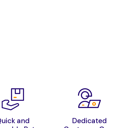
uick and
Dedicated