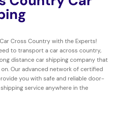
s
C
o
u
n
t
r
y
C
a
r
p
i
n
g
 Car Cross Country with the Experts!
ed to transport a car across country,
long distance car shipping company that
 on. Our advanced network of certified
provide you with safe and reliable door-
 shipping service anywhere in the