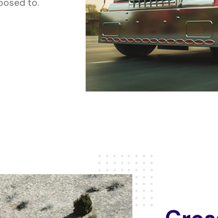
xposed to.