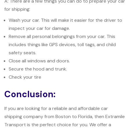
A: There are a few things you can do to prepare your car
for shipping:
Wash your car. This will make it easier for the driver to
inspect your car for damage.
Remove all personal belongings from your car. This
includes things like GPS devices, toll tags, and child
safety seats.
Close all windows and doors.
Secure the hood and trunk.
Check your tire
Conclusion:
If you are looking for a reliable and affordable car
shipping company from Boston to Florida, then Extramile
Transport is the perfect choice for you. We offer a