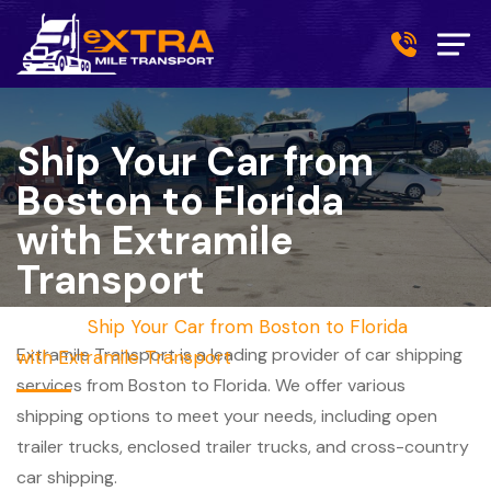
Ship Your Car from
Boston to Florida
with Extramile
Transport
Home
/
Ship Your Car from Boston to Florida
Extramile Transport is a leading provider of car shipping
with Extramile Transport
services from Boston to Florida. We offer various
shipping options to meet your needs, including open
trailer trucks, enclosed trailer trucks, and cross-country
car shipping.