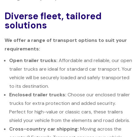
Diverse fleet, tailored
solutions
We offer a range of transport options to suit your
requirements:
Open trailer trucks:
Affordable and reliable, our open
trailer trucks are ideal for standard car transport. Your
vehicle will be securely loaded and safely transported
to its destination.
Enclosed trailer trucks:
Choose our enclosed trailer
trucks for extra protection and added security.
Perfect for high-value or classic cars, these trailers
shield your vehicle from the elements and road debris.
Cross-country car shipping:
Moving across the