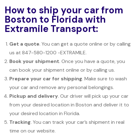
How to ship your car from
Boston to Florida with
Extramile Transport:
Get a quote
. You can get a quote online or by calling
us at 847-580-1200 -EXTRAMILE.
Book your shipment
. Once you have a quote, you
can book your shipment online or by calling us.
Prepare your car for shipping
. Make sure to wash
your car and remove any personal belongings.
Pickup and delivery
. Our driver will pick up your car
from your desired location in Boston and deliver it to
your desired location in Florida.
Tracking
. You can track your car’s shipment in real
time on our website.