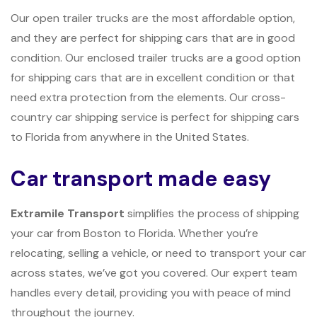
Our open trailer trucks are the most affordable option,
and they are perfect for shipping cars that are in good
condition. Our enclosed trailer trucks are a good option
for shipping cars that are in excellent condition or that
need extra protection from the elements. Our cross-
country car shipping service is perfect for shipping cars
to Florida from anywhere in the United States.
Car transport made easy
Extramile Transport
simplifies the process of shipping
your car from Boston to Florida. Whether you’re
relocating, selling a vehicle, or need to transport your car
across states, we’ve got you covered. Our expert team
handles every detail, providing you with peace of mind
throughout the journey.