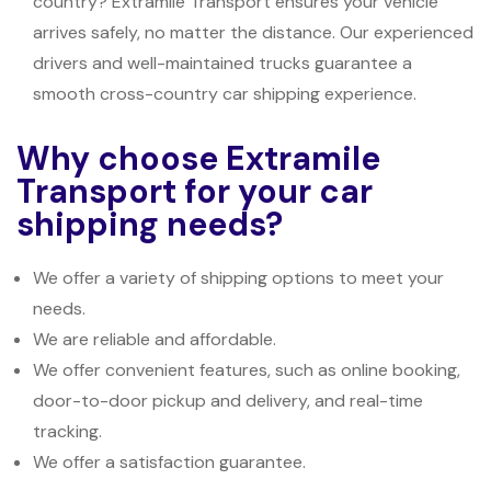
country? Extramile Transport ensures your vehicle
arrives safely, no matter the distance. Our experienced
drivers and well-maintained trucks guarantee a
smooth cross-country car shipping experience.
Why choose Extramile
Transport for your car
shipping needs?
We offer a variety of shipping options to meet your
needs.
We are reliable and affordable.
We offer convenient features, such as online booking,
door-to-door pickup and delivery, and real-time
tracking.
We offer a satisfaction guarantee.