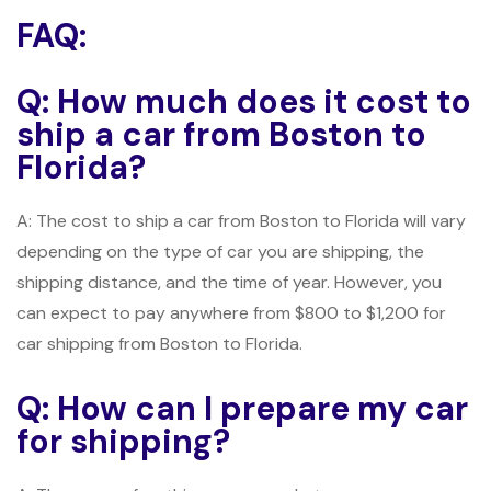
FAQ:
Q: How much does it cost to
ship a car from Boston to
Florida?
A: The cost to ship a car from Boston to Florida will vary
depending on the type of car you are shipping, the
shipping distance, and the time of year. However, you
can expect to pay anywhere from $800 to $1,200 for
car shipping from Boston to Florida.
Q: How can I prepare my car
for shipping?