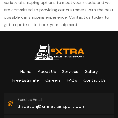
variety of shipping options to meet your needs, and we
are committed to providing our customers with the best
possible car shipping experience. Contact us today to
get a quote or to book your shipment.
Home
About Us
Services
Gallery
Free Estimate
Careers
FAQ’s
Contact Us
Send us Email
dispatch@xmiletransport.com