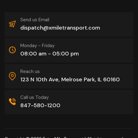
Send us Email
dispatch@xmiletransport.com
Monday - Friday
08:00 am - 05:00 pm
Reach us
123 N 10th Ave, Melrose Park, IL 60160
Call us Today
847-580-1200