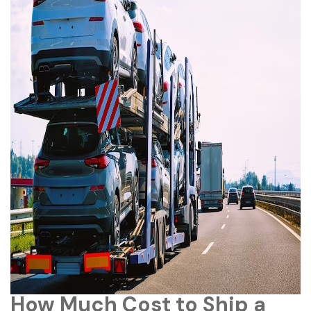
How Much Cost to Ship a