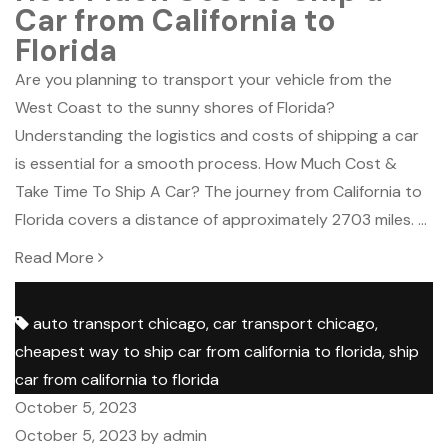
Car from California to
Florida
Are you planning to transport your vehicle from the
West Coast to the sunny shores of Florida?
Understanding the logistics and costs of shipping a car
is essential for a smooth process. How Much Cost &
Take Time To Ship A Car? The journey from California to
Florida covers a distance of approximately 2703 miles. …
Read More
Tags:
auto transport chicago
,
car transport chicago
,
cheapest way to ship car from california to florida
,
ship
car from california to florida
Posted
October 5, 2023
on
Posted
October 5, 2023
by
admin