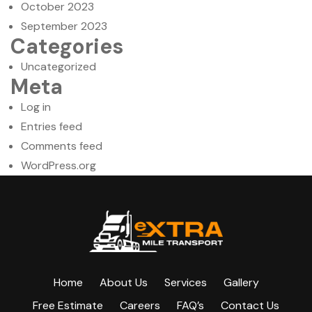
October 2023
September 2023
Categories
Uncategorized
Meta
Log in
Entries feed
Comments feed
WordPress.org
Home
About Us
Services
Gallery
Free Estimate
Careers
FAQ’s
Contact Us