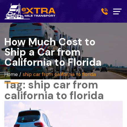
How Much Cost to
Ship a Car from
California to Florida
Home
/
ship car from california to florida
Tag:
ship car from
california to florida