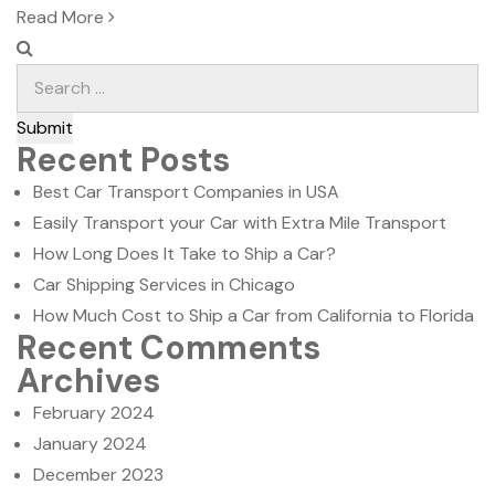
on
Read More
Submit
Recent Posts
Best Car Transport Companies in USA
Easily Transport your Car with Extra Mile Transport
How Long Does It Take to Ship a Car?
Car Shipping Services in Chicago
How Much Cost to Ship a Car from California to Florida
Recent Comments
Archives
February 2024
January 2024
December 2023